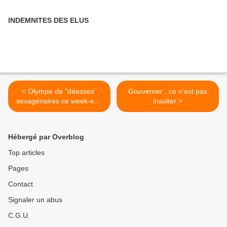
INDEMNITES DES ELUS
< Olympe de "déesses"
Gouverner , ce n'est pas
sexagénaires ce week-end
insulter >
à Paris
Hébergé par Overblog
Top articles
Pages
Contact
Signaler un abus
C.G.U.