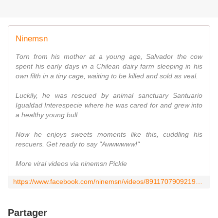
Ninemsn
Torn from his mother at a young age, Salvador the cow
spent his early days in a Chilean dairy farm sleeping in his
own filth in a tiny cage, waiting to be killed and sold as veal.
Luckily, he was rescued by animal sanctuary Santuario
Igualdad Interespecie where he was cared for and grew into
a healthy young bull.
Now he enjoys sweets moments like this, cuddling his
rescuers. Get ready to say "Awwwwww!"
More viral videos via ninemsn Pickle
https://www.facebook.com/ninemsn/videos/891170790921934/
Partager