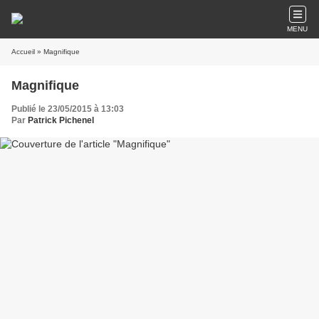
MENU
Accueil
» Magnifique
Magnifique
Publié le 23/05/2015 à 13:03
Par
Patrick Pichenel