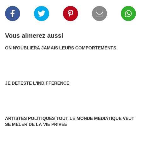
Vous aimerez aussi
ON N'OUBLIERA JAMAIS LEURS COMPORTEMENTS
JE DETESTE L'INDIFFERENCE
ARTISTES POLITIQUES TOUT LE MONDE MEDIATIQUE VEUT
SE MELER DE LA VIE PRIVEE